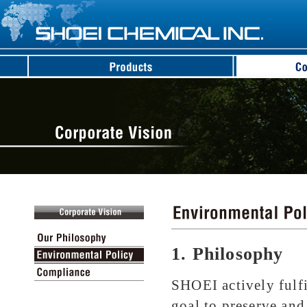
1. Philosophy
SHOEI actively fulfil
goal to preserve an