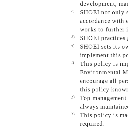
development, manu
SHOEI not only e
c)
accordance with 
works to further
SHOEI practices g
d)
SHOEI sets its ow
e)
implement this po
This policy is i
f)
Environmental M
encourage all pe
this policy know
Top management re
g)
always maintained
This policy is ma
h)
required.