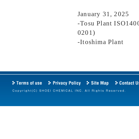
January 31, 2025
-Tosu Plant ISO1400
0201)
-Itoshima Plant