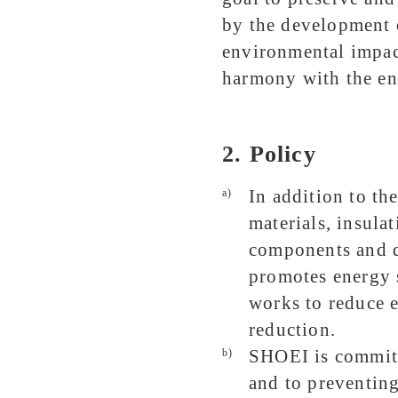
by the development 
environmental impact
harmony with the e
2. Policy
In addition to th
a)
materials, insulat
components and 
promotes energy 
works to reduce 
reduction.
SHOEI is committ
b)
and to preventing